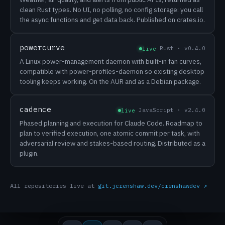
clean Rust types. No UI, no polling, no config storage: you call
the async functions and get data back. Published on crates.io.
powercurve
Rust · v0.4.0
live
A Linux power-management daemon with built-in fan curves,
compatible with power-profiles-daemon so existing desktop
tooling keeps working. On the AUR and as a Debian package.
cadence
JavaScript · v2.4.0
live
Phased planning and execution for Claude Code. Roadmap to
plan to verified execution, one atomic commit per task, with
adversarial review and stakes-based routing. Distributed as a
plugin.
All repositories live at
git.jcrenshaw.dev/crenshawdev ↗