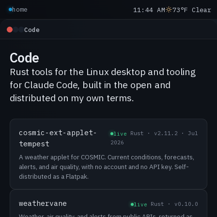
11:44 AM
73°F Clear
home
Code
Code
Rust tools for the Linux desktop and tooling
for Claude Code, built in the open and
distributed on my own terms.
cosmic-ext-applet-
Rust · v2.11.2 · Jul
live
tempest
2026
A weather applet for COSMIC. Current conditions, forecasts,
alerts, and air quality, with no account and no API key. Self-
distributed as a Flatpak.
weathervane
Rust · v0.10.0
live
Weather, air quality, and alerts from public APIs, returned as