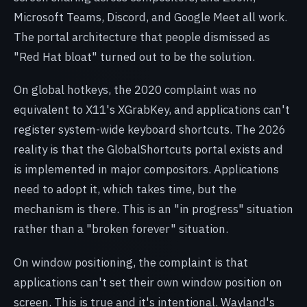
Microsoft Teams, Discord, and Google Meet all work.
The portal architecture that people dismissed as
"Red Hat bloat" turned out to be the solution.
On global hotkeys, the 2020 complaint was no
equivalent to X11's XGrabKey, and applications can't
register system-wide keyboard shortcuts. The 2026
reality is that the GlobalShortcuts portal exists and
is implemented in major compositors. Applications
need to adopt it, which takes time, but the
mechanism is there. This is an "in progress" situation
rather than a "broken forever" situation.
On window positioning, the complaint is that
applications can't set their own window position on
screen. This is true and it's intentional. Wayland's