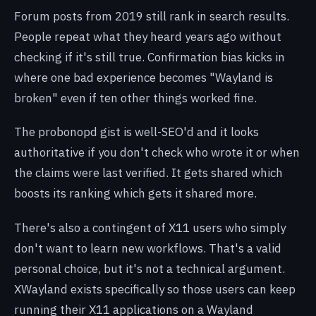
Forum posts from 2019 still rank in search results.
People repeat what they heard years ago without
checking if it's still true. Confirmation bias kicks in
where one bad experience becomes "Wayland is
broken" even if ten other things worked fine.
The probonopd gist is well-SEO'd and it looks
authoritative if you don't check who wrote it or when
the claims were last verified. It gets shared which
boosts its ranking which gets it shared more.
There's also a contingent of X11 users who simply
don't want to learn new workflows. That's a valid
personal choice, but it's not a technical argument.
XWayland exists specifically so those users can keep
running their X11 applications on a Wayland