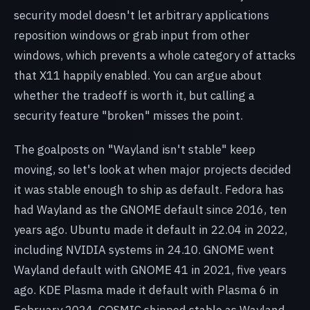
security model doesn't let arbitrary applications
reposition windows or grab input from other
windows, which prevents a whole category of attacks
that X11 happily enabled. You can argue about
whether the tradeoff is worth it, but calling a
security feature "broken" misses the point.
The goalposts on "Wayland isn't stable" keep
moving, so let's look at when major projects decided
it was stable enough to ship as default. Fedora has
had Wayland as the GNOME default since 2016, ten
years ago. Ubuntu made it default in 22.04 in 2022,
including NVIDIA systems in 24.10. GNOME went
Wayland default with GNOME 41 in 2021, five years
ago. KDE Plasma made it default with Plasma 6 in
February 2024. COSMIC shipped stable as Wayland-