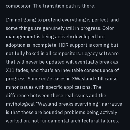
compositor. The transition path is there.
I'm not going to pretend everything is perfect, and
some things are genuinely still in progress. Color
management is being actively developed but
adoption is incomplete. HDR support is coming but
not fully baked in all compositors. Legacy software
that will never be updated will eventually break as
X11 fades, and that's an inevitable consequence of
progress. Some edge cases in XWayland still cause
minor issues with specific applications. The
difference between these real issues and the
mythological "Wayland breaks everything" narrative
is that these are bounded problems being actively
worked on, not fundamental architectural failures.