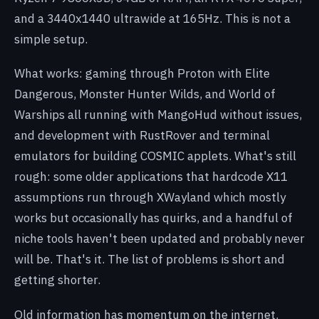
and a 3440x1440 ultrawide at 165Hz. This is not a
simple setup.
What works: gaming through Proton with Elite
Dangerous, Monster Hunter Wilds, and World of
Warships all running with MangoHud without issues,
and development with RustRover and terminal
emulators for building COSMIC applets. What's still
rough: some older applications that hardcode X11
assumptions run through XWayland which mostly
works but occasionally has quirks, and a handful of
niche tools haven't been updated and probably never
will be. That's it. The list of problems is short and
getting shorter.
Old information has momentum on the internet.