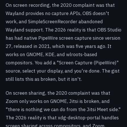
On screen recording, the 2020 complaint was that
Wayland provides no capture APIs, OBS doesn't
work, and SimpleScreenRecorder abandoned
Wayland support. The 2026 reality is that OBS Studio
has had native PipeWire screen capture since version
27, released in 2021, which was five years ago. It
works on GNOME, KDE, and wlroots-based
compositors. You add a "Screen Capture (PipeWire)"
source, select your display, and you're done. The gist
still lists this as broken, but it isn't.
On screen sharing, the 2020 complaint was that
Zoom only works on GNOME, Jitsi is broken, and
"there is nothing we can do from the Jitsi Meet side."
The 2026 reality is that xdg-desktop-portal handles
screen sharing across compositors, and Zoom,