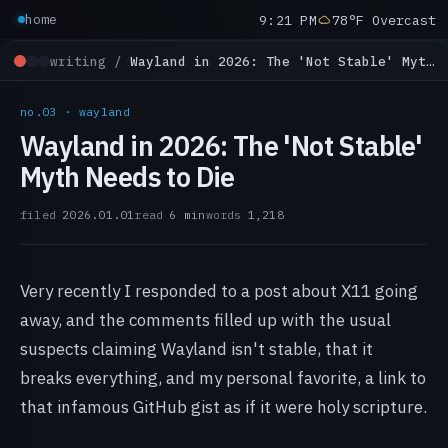
9:21 PM
78°F Overcast
home
writing /
Wayland in 2026: The 'Not Stable' Myth Needs to Die
no.03 · wayland
Wayland in 2026: The 'Not Stable'
Myth Needs to Die
filed
2026.01.01
read
6 min
words
1,218
Very recently I responded to a post about X11 going
away, and the comments filled up with the usual
suspects claiming Wayland isn't stable, that it
breaks everything, and my personal favorite, a link to
that infamous GitHub gist as if it were holy scripture.