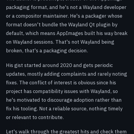
packaging format, and he's not a Wayland developer
or a compositor maintainer. He's a packager whose
format doesn't bundle the Wayland Qt plugin by
default, which means AppImages built his way break
on Wayland sessions. That's not Wayland being
broken, that's a packaging decision.
His gist started around 2020 and gets periodic
updates, mostly adding complaints and rarely noting
fixes. The conflict of interest is obvious since his
project has compatibility issues with Wayland, so
he's motivated to discourage adoption rather than
fix his tooling. Not a reliable source, nothing timely
or relevant to contribute.
Let's walk through the greatest hits and check them