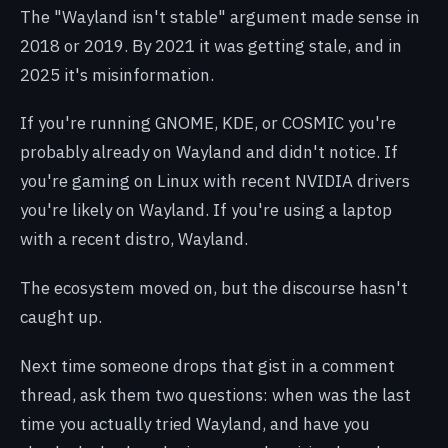
The "Wayland isn't stable" argument made sense in
2018 or 2019. By 2021 it was getting stale, and in
2025 it's misinformation.
If you're running GNOME, KDE, or COSMIC you're
probably already on Wayland and didn't notice. If
you're gaming on Linux with recent NVIDIA drivers
you're likely on Wayland. If you're using a laptop
with a recent distro, Wayland.
The ecosystem moved on, but the discourse hasn't
caught up.
Next time someone drops that gist in a comment
thread, ask them two questions: when was the last
time you actually tried Wayland, and have you