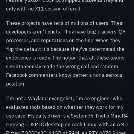
only with no X11 session offered.
These projects have tens of millions of users. Their
developers aren't idiots. They have bug trackers, QA
processes, and reputations on the line. When they
flip the default it's because they've determined the
experience is ready. The notion that all these teams
simultaneously made the wrong call and random
Facebook commenters know better is not a serious
position.
I'm not a Wayland evangelist, I'm an engineer who
evaluates tools based on whether they work for my
use case. My daily driver is a System76 Thelio Mira R4
running COSMIC desktop on Arch Linux, with an AMD
Ryzen 7 9800X3D, 64GB of RAM, an RTX 4070 Super,