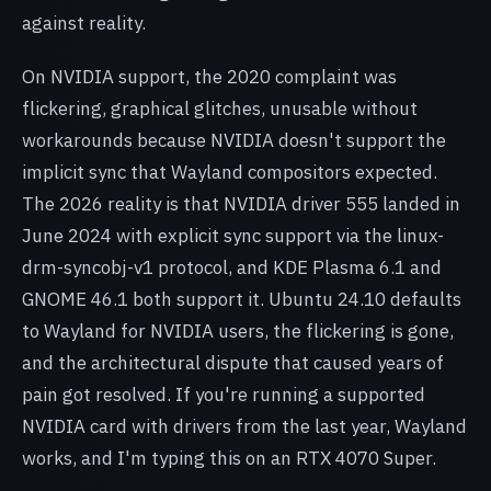
against reality.
On NVIDIA support, the 2020 complaint was
flickering, graphical glitches, unusable without
workarounds because NVIDIA doesn't support the
implicit sync that Wayland compositors expected.
The 2026 reality is that NVIDIA driver 555 landed in
June 2024 with explicit sync support via the linux-
drm-syncobj-v1 protocol, and KDE Plasma 6.1 and
GNOME 46.1 both support it. Ubuntu 24.10 defaults
to Wayland for NVIDIA users, the flickering is gone,
and the architectural dispute that caused years of
pain got resolved. If you're running a supported
NVIDIA card with drivers from the last year, Wayland
works, and I'm typing this on an RTX 4070 Super.