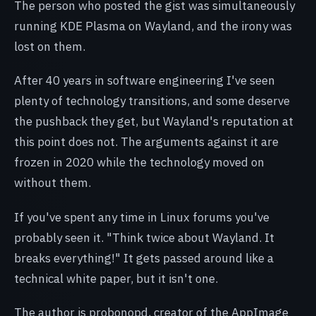
The person who posted the gist was simultaneously
running KDE Plasma on Wayland, and the irony was
lost on them.
After 40 years in software engineering I've seen
plenty of technology transitions, and some deserve
the pushback they get, but Wayland's reputation at
this point does not. The arguments against it are
frozen in 2020 while the technology moved on
without them.
If you've spent any time in Linux forums you've
probably seen it. "Think twice about Wayland. It
breaks everything!" It gets passed around like a
technical white paper, but it isn't one.
The author is probonopd, creator of the AppImage