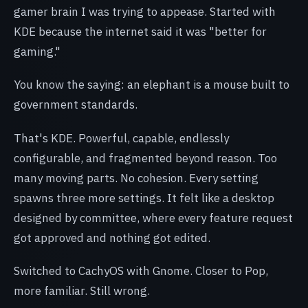
gamer brain I was trying to appease. Started with
KDE because the internet said it was "better for
gaming."
You know the saying: an elephant is a mouse built to
government standards.
That's KDE. Powerful, capable, endlessly
configurable, and fragmented beyond reason. Too
many moving parts. No cohesion. Every setting
spawns three more settings. It felt like a desktop
designed by committee, where every feature request
got approved and nothing got edited.
Switched to CachyOS with Gnome. Closer to Pop,
more familiar. Still wrong.