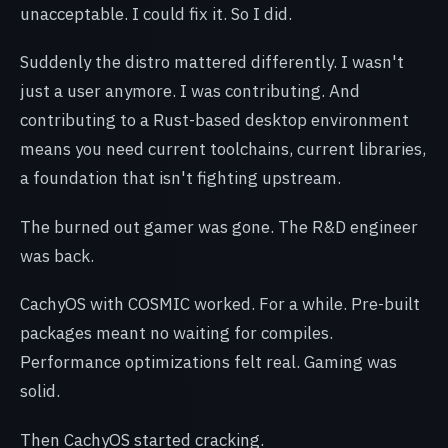
unacceptable. I could fix it. So I did.
Suddenly the distro mattered differently. I wasn't
just a user anymore. I was contributing. And
contributing to a Rust-based desktop environment
means you need current toolchains, current libraries,
a foundation that isn't fighting upstream.
The burned out gamer was gone. The R&D engineer
was back.
CachyOS with COSMIC worked. For a while. Pre-built
packages meant no waiting for compiles.
Performance optimizations felt real. Gaming was
solid.
Then CachyOS started cracking.