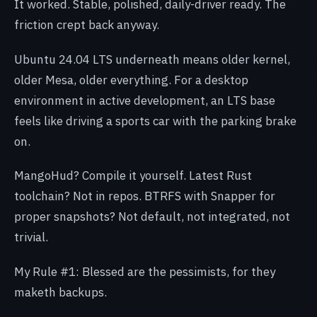
It worked. Stable, polished, daily-driver ready. The
friction crept back anyway.
Ubuntu 24.04 LTS underneath means older kernel,
older Mesa, older everything. For a desktop
environment in active development, an LTS base
feels like driving a sports car with the parking brake
on.
MangoHud? Compile it yourself. Latest Rust
toolchain? Not in repos. BTRFS with Snapper for
proper snapshots? Not default, not integrated, not
trivial.
My Rule #1: Blessed are the pessimists, for they
maketh backups.