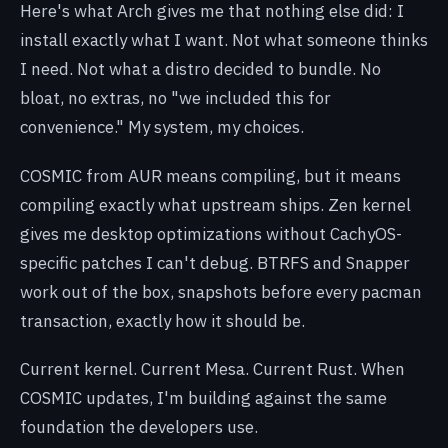
Here's what Arch gives me that nothing else did: I
install exactly what I want. Not what someone thinks
I need. Not what a distro decided to bundle. No
bloat, no extras, no "we included this for
convenience." My system, my choices.
COSMIC from AUR means compiling, but it means
compiling exactly what upstream ships. Zen kernel
gives me desktop optimizations without CachyOS-
specific patches I can't debug. BTRFS and Snapper
work out of the box, snapshots before every pacman
transaction, exactly how it should be.
Current kernel. Current Mesa. Current Rust. When
COSMIC updates, I'm building against the same
foundation the developers use.