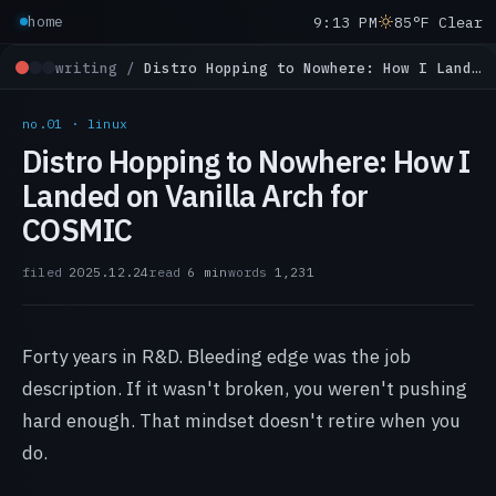
9:13 PM
85°F Clear
home
writing /
Distro Hopping to Nowhere: How I Landed on Vanilla Arch for COSMIC
no.01 · linux
Distro Hopping to Nowhere: How I
Landed on Vanilla Arch for
COSMIC
filed
2025.12.24
read
6 min
words
1,231
Forty years in R&D. Bleeding edge was the job
description. If it wasn't broken, you weren't pushing
hard enough. That mindset doesn't retire when you
do.