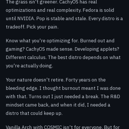
The grass isn't greener. CachyOS has real
optimizations and real complexity. Fedora is solid
until NVIDIA. Pop is stable and stale. Every distro is a
tradeoff. Pick your pain.
Know what you're optimizing for. Burned out and
gaming? CachyOS made sense. Developing applets?
Different calculus. The best distro depends on what
you're actually doing.
Your nature doesn't retire. Forty years on the
bleeding edge. I thought burnout meant I was done
with that. Turns out I just needed a break. The R&D
mindset came back, and when it did, I needed a
distro that could keep up.
Vanilla Arch with COSMIC isn't for everyone. But for