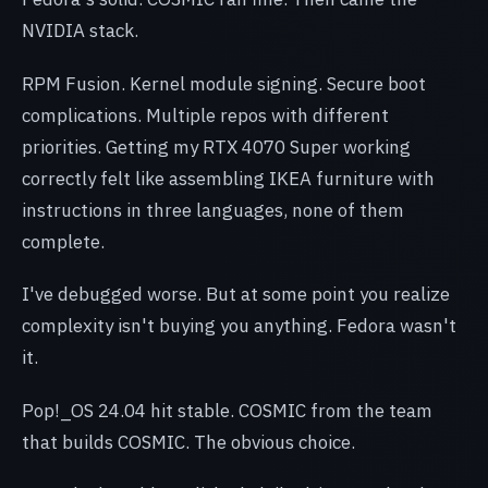
NVIDIA stack.
RPM Fusion. Kernel module signing. Secure boot
complications. Multiple repos with different
priorities. Getting my RTX 4070 Super working
correctly felt like assembling IKEA furniture with
instructions in three languages, none of them
complete.
I've debugged worse. But at some point you realize
complexity isn't buying you anything. Fedora wasn't
it.
Pop!_OS 24.04 hit stable. COSMIC from the team
that builds COSMIC. The obvious choice.