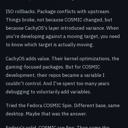
ISO rollbacks. Package conflicts with upstream.
Things broke, not because COSMIC changed, but
because CachyOS's layer introduced variance. When
you're developing against a moving target, you need
to know which target is actually moving.
CachyOS adds value. Their kernel optimizations, the
gaming-focused packages. But for COSMIC
development, their repos became a variable I
couldn't control. And I've spent too many years
debugging to voluntarily add variables.
Tried the Fedora COSMIC Spin. Different base, same
desktop. Maybe that was the answer.
Fedora's solid. COSMIC ran fine. Then came the