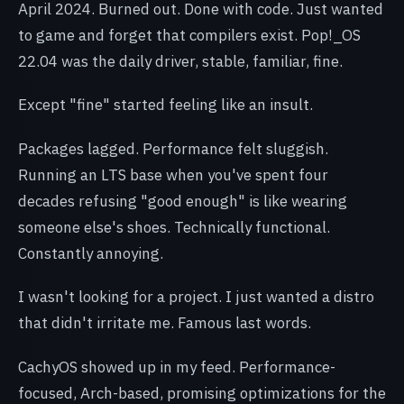
April 2024. Burned out. Done with code. Just wanted
to game and forget that compilers exist. Pop!_OS
22.04 was the daily driver, stable, familiar, fine.
Except "fine" started feeling like an insult.
Packages lagged. Performance felt sluggish.
Running an LTS base when you've spent four
decades refusing "good enough" is like wearing
someone else's shoes. Technically functional.
Constantly annoying.
I wasn't looking for a project. I just wanted a distro
that didn't irritate me. Famous last words.
CachyOS showed up in my feed. Performance-
focused, Arch-based, promising optimizations for the