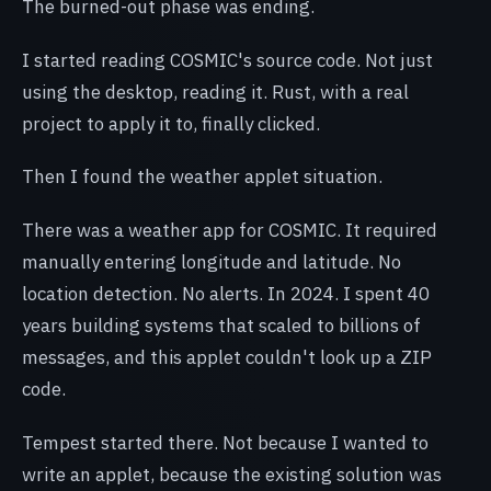
The burned-out phase was ending.
I started reading COSMIC's source code. Not just
using the desktop, reading it. Rust, with a real
project to apply it to, finally clicked.
Then I found the weather applet situation.
There was a weather app for COSMIC. It required
manually entering longitude and latitude. No
location detection. No alerts. In 2024. I spent 40
years building systems that scaled to billions of
messages, and this applet couldn't look up a ZIP
code.
Tempest started there. Not because I wanted to
write an applet, because the existing solution was