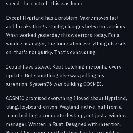
speed, the control. This was home.
Except Hyprland has a problem: Vaxry moves fast
and breaks things. Config changes between versions.
What worked yesterday throws errors today. For a
window manager, the foundation everything else sits
on, that's not quirky. That's exhausting.
I could have stayed. Kept patching my config every
update. But something else was pulling my
attention. System76 was building COSMIC.
COSMIC promised everything I loved about Hyprland,
tiling, keyboard-driven, Wayland-native, but from a
team building a complete desktop, not just a window
manager. Written in Rust. Designed with intention.
Backed by a company that ships hardware and has