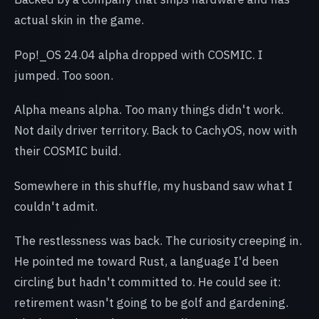
actual skin in the game.
Pop!_OS 24.04 alpha dropped with COSMIC. I
jumped. Too soon.
Alpha means alpha. Too many things didn't work.
Not daily driver territory. Back to CachyOS, now with
their COSMIC build.
Somewhere in this shuffle, my husband saw what I
couldn't admit.
The restlessness was back. The curiosity creeping in.
He pointed me toward Rust, a language I'd been
circling but hadn't committed to. He could see it:
retirement wasn't going to be golf and gardening.