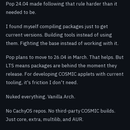
Pop 24.04 made following that rule harder than it
needed to be.
I found myself compiling packages just to get
current versions. Building tools instead of using
them. Fighting the base instead of working with it.
Pop plans to move to 26.04 in March. That helps. But
LTS means packages are behind the moment they
release. For developing COSMIC applets with current
tooling, it's friction I don't need.
Nuked everything. Vanilla Arch.
No CachyOS repos. No third-party COSMIC builds.
Just core, extra, multilib, and AUR.