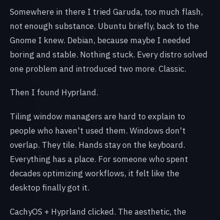
Somewhere in there I tried Garuda, too much flash,
not enough substance. Ubuntu briefly, back to the
Gnome I knew. Debian, because maybe I needed
boring and stable. Nothing stuck. Every distro solved
one problem and introduced two more. Classic.
Then I found Hyprland.
Tiling window managers are hard to explain to
people who haven't used them. Windows don't
overlap. They tile. Hands stay on the keyboard.
Everything has a place. For someone who spent
decades optimizing workflows, it felt like the
desktop finally got it.
CachyOS + Hyprland clicked. The aesthetic, the