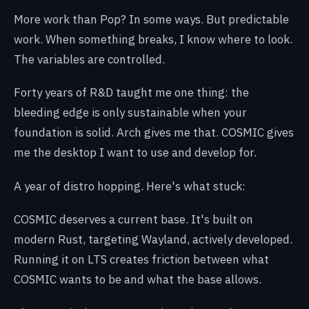
More work than Pop? In some ways. But predictable
work. When something breaks, I know where to look.
The variables are controlled.
Forty years of R&D taught me one thing: the
bleeding edge is only sustainable when your
foundation is solid. Arch gives me that. COSMIC gives
me the desktop I want to use and develop for.
A year of distro hopping. Here's what stuck:
COSMIC deserves a current base. It's built on
modern Rust, targeting Wayland, actively developed.
Running it on LTS creates friction between what
COSMIC wants to be and what the base allows.